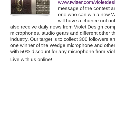
www.twitter.com/violetdes
message of the contest a
one who can win a new 
will have a chance not on
also receive daily news from Violet Design co
microphones, studio gears and different other t
industry. Our target is to collect 300 followers 
one winner of the Wedge microphone and other
with 50% discount for any microphone from Viol
Live with us online!