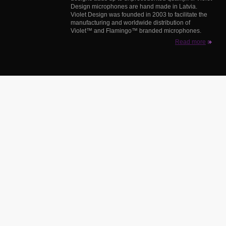
Design microphones are hand made in Latvia.
Violet Design was founded in 2003 to facilitate the
manufacturing and worldwide distribution of
Violet™ and Flamingo™ branded microphones.
Read more