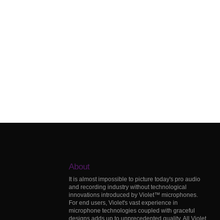
About
It is almost impossible to picture today's pro audio
and recording industry without technological
innovations introduced by Violet™ microphones.
For end users, Violet's vast experience in
microphone technologies coupled with graceful
designs adds up to unprecedented quality. All Violet