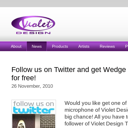
About
News
Products
Artists
Reviews
P
Follow us on Twitter and get Wedge
for free!
26 November, 2010
Would you like get one of 
microphone of Violet Desig
big chance! All you have 
follower of Violet Design 