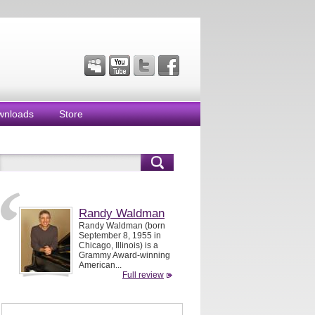
wnloads
Store
Randy Waldman
Randy Waldman (born
September 8, 1955 in
Chicago, Illinois) is a
Grammy Award-winning
American...
Full review