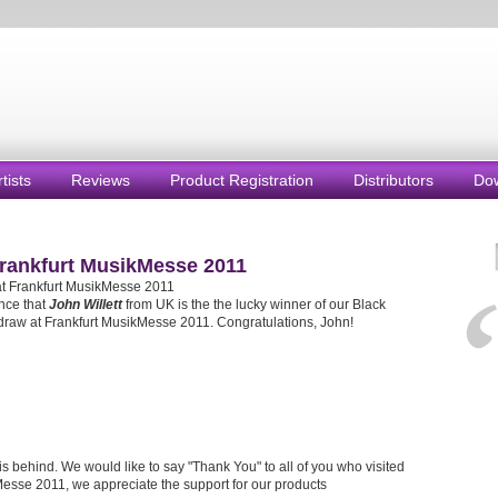
rtists
Reviews
Product Registration
Distributors
Do
Frankfurt MusikMesse 2011
at Frankfurt MusikMesse 2011
nce that
John Willett
from UK is the the lucky winner of our Black
draw at Frankfurt MusikMesse 2011. Congratulations, John!
s behind. We would like to say "Thank You" to all of you who visited
Messe 2011, we appreciate the support for our products