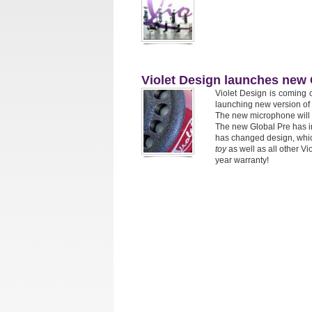
Violet Design launches new 
Violet Design is coming 
launching new version of 
The new microphone will 
The new Global Pre has i
has changed design, whic
toy
as well as all other 
year warranty!