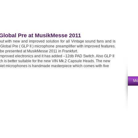
Global Pre at MusikMesse 2011
out with new and improved solution for all Vintage sound fans and is
Global Pre ( GLP II ) microphone preamplifier with improved features.
be presented at MusikMesse 2011 in Frankfurt.
mproved electronics and it has added –12db PAD Switch. Also GLP II
h is better suitable for the new VIN Mk.2 Capsule Heads. The new
Violet microphones is handmade masterpiece which comes with five
Mo