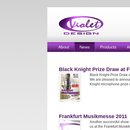
About
News
Products
A
Black Knight Prize Draw at 
Black Knight Prize Draw 
We are pleased to annou
Knight microphone prize 
Frankfurt Musikmesse 2011
Another successful show i
us at the Frankfurt Musik