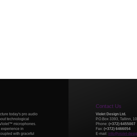
Contact Us
icture today's pro audio
Violet Design Ltd.
hout technological
P.O.Box 3393, Tallinn, 1
 Violet™ microphones.
Phone:
(+372) 6455007
t experience in
Fax:
(+372) 6466054
oupled with graceful
E-mail:
info@violet-desi