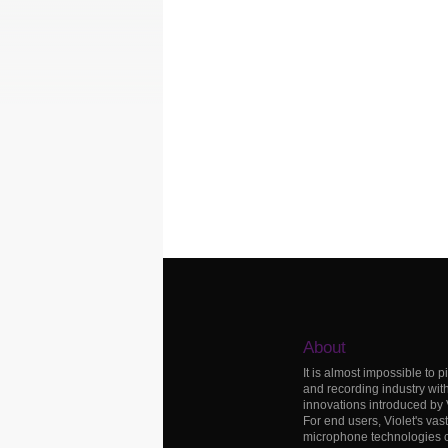
About
It is almost impossible to p
and recording industry wit
innovations introduced by
For end users, Violet's vas
microphone technologies c