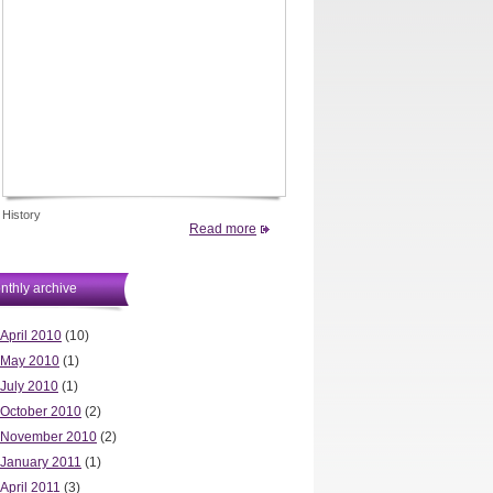
History
Read more
nthly archive
April 2010
(10)
May 2010
(1)
July 2010
(1)
October 2010
(2)
November 2010
(2)
January 2011
(1)
April 2011
(3)