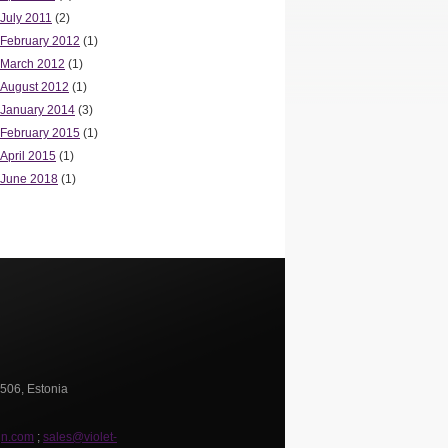
July 2011
(2)
February 2012
(1)
March 2012
(1)
August 2012
(1)
January 2014
(3)
February 2015
(1)
April 2015
(1)
June 2018
(1)
0506, Estonia
gn.com
;
sales@violet-