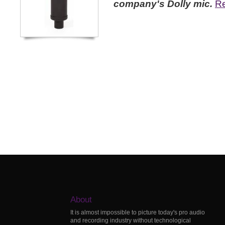
company's Dolly mic.
Re
About
It is almost impossible to picture today's pro audio
and recording industry without technological