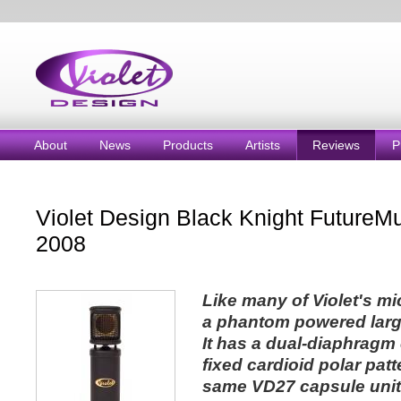
About
News
Products
Artists
Reviews
P
Violet Design Black Knight FutureM
2008
Like many of Violet's mi
a phantom powered larg
It has a dual-diaphragm 
fixed cardioid polar pat
same VD27 capsule unit a