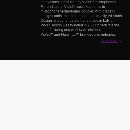
innovations introduced by Violet™ microphones.
For end users, Violet's vast experience in
microphone technologies coupled with graceful
designs adds up to unprecedented quality. All Violet
Design microphones are hand made in Latvia.
Violet Design was founded in 2003 to facilitate the
manufacturing and worldwide distribution of
Violet™ and Flamingo™ branded microphones.
Read more