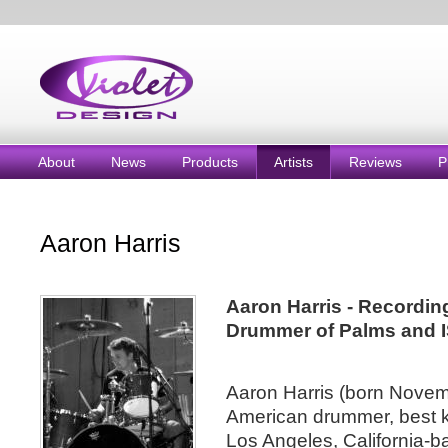
About
News
Products
Artists
Reviews
P
Aaron Harris
Aaron Harris - Recording
Drummer of Palms and I
Aaron Harris (born Novem
American drummer, best k
Los Angeles, California-