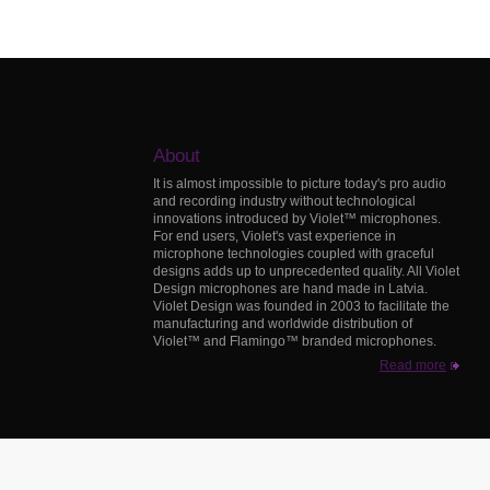
About
It is almost impossible to picture today's pro audio
and recording industry without technological
innovations introduced by Violet™ microphones.
For end users, Violet's vast experience in
microphone technologies coupled with graceful
designs adds up to unprecedented quality. All Violet
Design microphones are hand made in Latvia.
Violet Design was founded in 2003 to facilitate the
manufacturing and worldwide distribution of
Violet™ and Flamingo™ branded microphones.
Read more