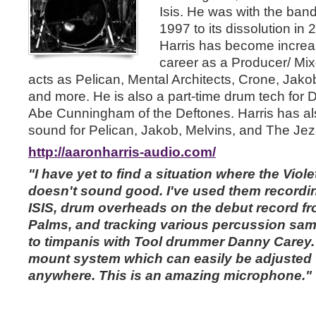
Isis. He was with the band 
1997 to its dissolution in 
Harris has become increas
career as a Producer/ Mix
acts as Pelican, Mental Architects, Crone, Jako
and more. He is also a part-time drum tech for 
Abe Cunningham of the Deftones. Harris has als
sound for Pelican, Jakob, Melvins, and The Jez
http://aaronharris-audio.com/
"I have yet to find a situation where the Vio
doesn't sound good. I've used them recordin
ISIS, drum overheads on the debut record 
Palms, and tracking various percussion sam
to timpanis with Tool drummer Danny Carey. 
mount system which can easily be adjusted to
anywhere. This is an amazing microphone."