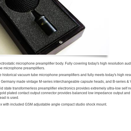
lectrostatic microphone preamplifier body. Fully covering today's high resolution a
ube microphone preamplifiers.
ve historical vacuum tube microphone preamplifiers and fully meets today's high re
ith Germany made vintage M-series interchangeable capsule heads, and B-series & 
d state transformerless preamplifier electronics provides extremely ultra-low self n
 gold plated contact output connector provides balanced low impedance output and 
ead is used.
x with included GSM adjustable angle compact studio shock mount.