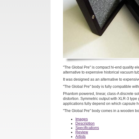
"The Global Pre" is compact hi-end quality e
alternative to expensive historical vacuum t
It was designed as an alternative to expensi
"The Global Pre" body is fully compatible w
Phantom powered, linear, class-A discrete soli
distortion. Symmetric output with XLR-3 type
applications fully depend on which capsule h
"The Global Pre" body comes in a wooden bo
Images
Description
Specifications
Review
Artists