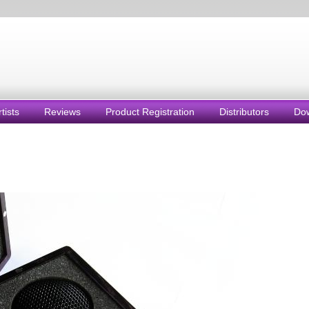
rtists
Reviews
Product Registration
Distributors
Do