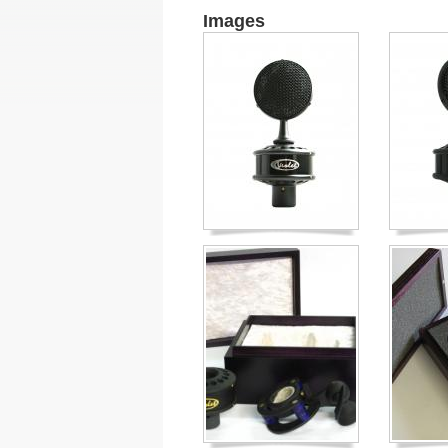
Images