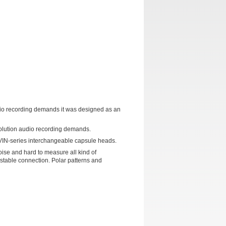
udio recording demands it was designed as an
solution audio recording demands.
VIN-series interchangeable capsule heads.
oise and hard to measure all kind of
stable connection. Polar patterns and