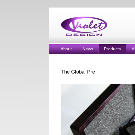
About
News
Products
A
The Global Pre