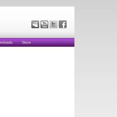
wnloads
Store