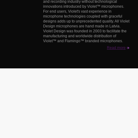
and recording industry without technological
innovations introduced by Violet™ microphones.
For end users, Violet's vast experience in
microphone technologies coupled with graceful
designs adds up to unprecedented quality. All Violet
Design microphones are hand made in Latvia.
Violet Design was founded in 2003 to facilitate the
manufacturing and worldwide distribution of
Violet™ and Flamingo™ branded microphones.
Read more