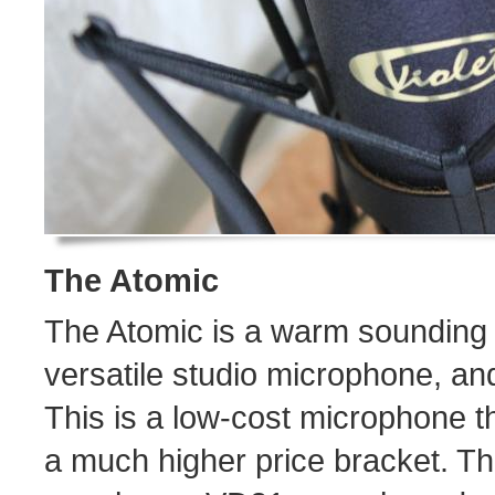
The Atomic
The Atomic is a warm sounding
versatile studio microphone, and 
This is a low-cost microphone 
a much higher price bracket. T