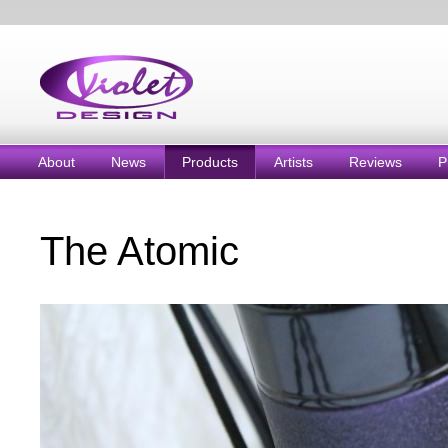
About
News
Products
Artists
Reviews
P
The Atomic