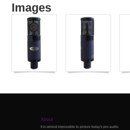
Images
About
It is almost impossible to picture today's pro audio