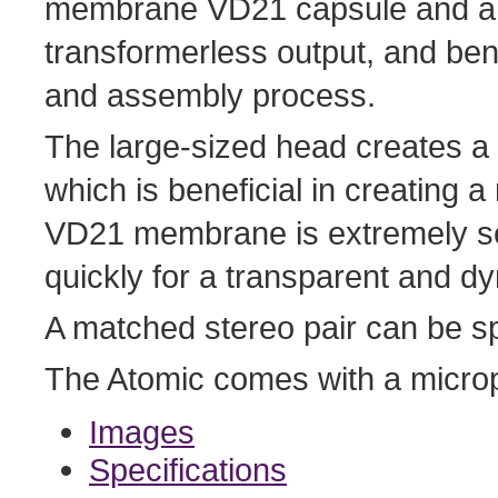
membrane VD21 capsule and a di
transformerless output, and ben
and assembly process.
The large-sized head creates a 
which is beneficial in creating
VD21 membrane is extremely se
quickly for a transparent and 
A matched stereo pair can be sp
The Atomic comes with a microp
Images
Specifications