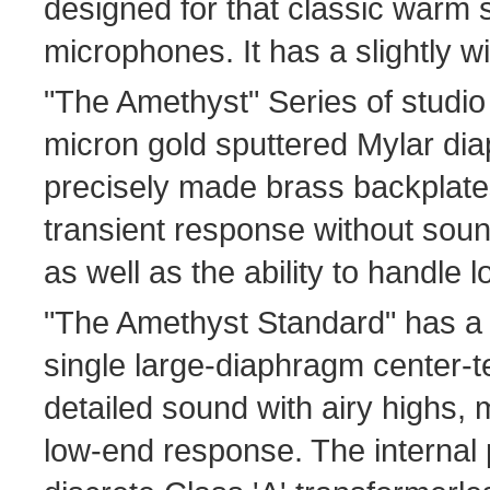
designed for that classic warm
microphones. It has a slightly wi
"The Amethyst" Series of studio
micron gold sputtered Mylar di
precisely made brass backplate
transient response without soun
as well as the ability to handle
"The Amethyst Standard" has a
single large-diaphragm center-
detailed sound with airy highs
low-end response. The internal 