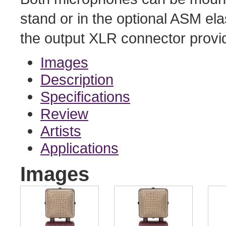
stand or in the optional ASM el
the output XLR connector provid
Images
Description
Specifications
Review
Artists
Applications
Images