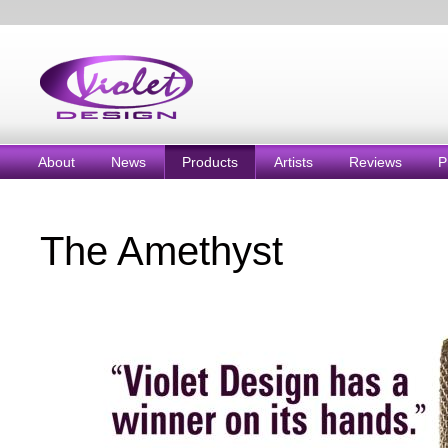
About
News
Products
Artists
Reviews
P
The Amethyst