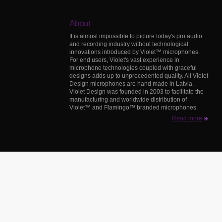
About
It is almost impossible to picture today's pro audio
and recording industry without technological
innovations introduced by Violet™ microphones.
For end users, Violet's vast experience in
microphone technologies coupled with graceful
designs adds up to unprecedented quality. All Violet
Design microphones are hand made in Latvia.
Violet Design was founded in 2003 to facilitate the
manufacturing and worldwide distribution of
Violet™ and Flamingo™ branded microphones.
Read more