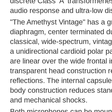
discrete Class 'A' transformerles
audio response and ultra-low dis
"The Amethyst Vintage" has a g
diaphragm, center terminated d
classical, wide-spectrum, vint
a unidirectional cardioid polar p
are linear over the wide frontal 
transparent head construction 
reflections. The internal capsu
body construction reduces stand
and mechanical shocks.
Both microphones can be mount