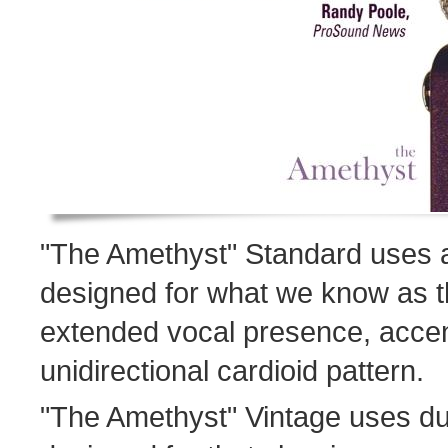
"The Amethyst" Standard uses 
designed for what we know as t
extended vocal presence, acce
unidirectional cardioid pattern.
"The Amethyst" Vintage uses d